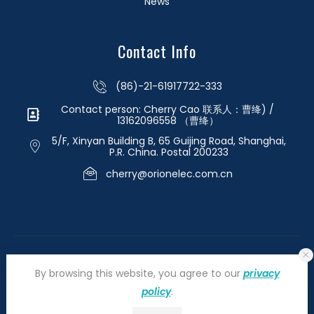
News
Contact Info
(86)-21-61917722-333
Contact person: Cherry Cao 联系人：曹绛) /
13162096558 （曹绛）
5/F, Xinyan Building B, 65 Guijing Road, Shanghai,
P.R. China. Postal 200233
cherry@orionelec.com.cn
By browsing this website, you agree to our
privacy
policy
.
©2026 orionelectronic.com. All Right Reserved