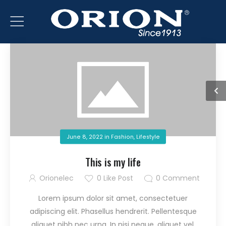
June 8, 2022
in
Fashion
,
Lifestyle
This is my life
Orionelec
0
Like Post
0
Comment
Lorem ipsum dolor sit amet, consectetuer
adipiscing elit. Phasellus hendrerit. Pellentesque
aliquet nibh nec urna. In nisi neque, aliquet vel,