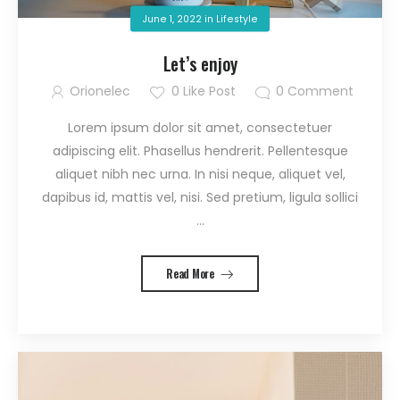
June 1, 2022
in
Lifestyle
Let’s enjoy
Orionelec
0
Like Post
0
Comment
Lorem ipsum dolor sit amet, consectetuer
adipiscing elit. Phasellus hendrerit. Pellentesque
aliquet nibh nec urna. In nisi neque, aliquet vel,
dapibus id, mattis vel, nisi. Sed pretium, ligula sollici
...
Read More