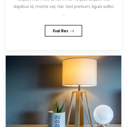
dapibus id, mattis vel, nisi. Sed pretium, ligula sollici
...
Read More