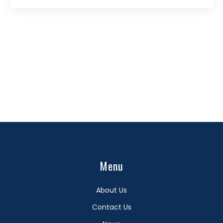
Menu
About Us
Contact Us