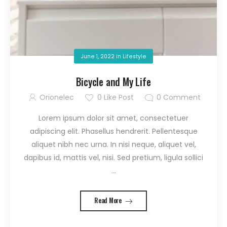
June 1, 2022
in
Lifestyle
Bicycle and My Life
Orionelec
0
Like Post
0
Comment
Lorem ipsum dolor sit amet, consectetuer
adipiscing elit. Phasellus hendrerit. Pellentesque
aliquet nibh nec urna. In nisi neque, aliquet vel,
dapibus id, mattis vel, nisi. Sed pretium, ligula sollici
...
Read More