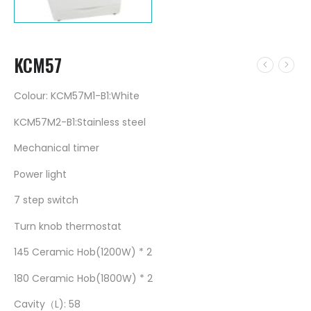
KCM57
Colour: KCM57M1-B1:White
KCM57M2-B1:Stainless steel
Mechanical timer
Power light
7 step switch
Turn knob thermostat
145 Ceramic Hob(1200W) * 2
180 Ceramic Hob(1800W) * 2
Cavity（L): 58