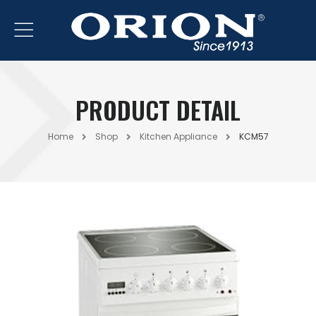
PRODUCT DETAIL
Home
Shop
Kitchen Appliance
KCM57