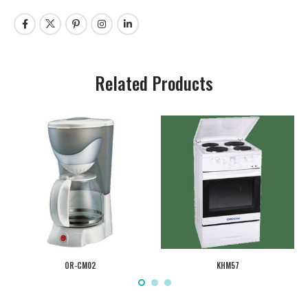
Related Products
OR-CM02
KHM57