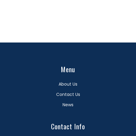
Menu
About Us
Contact Us
News
Contact Info