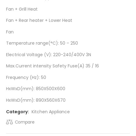
Fan + Grill Heat
Fan + Rear heater + Lower Heat
Fan
Temperature range(°C): 50 – 250
Electrical Voltage (V): 220-240/400V 3N
Max.Current intensity Safety Fuse(A) 35 / 16
Frequency (Hz): 50
HxWxD(mm): 850X500X600
HxWxD(mm): 890X560X670
Category:
Kitchen Appliance
Compare