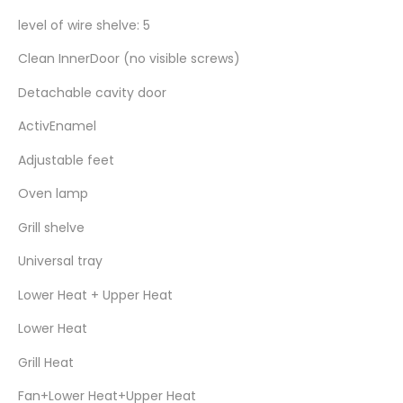
level of wire shelve: 5
Clean InnerDoor (no visible screws)
Detachable cavity door
ActivEnamel
Adjustable feet
Oven lamp
Grill shelve
Universal tray
Lower Heat + Upper Heat
Lower Heat
Grill Heat
Fan+Lower Heat+Upper Heat