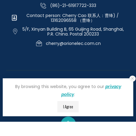
(86)-21-61917722-333
Contact person: Cherry Cao 联系人：曹绛) /
13162096558 （曹绛）
5/F, Xinyan Building B, 65 Guijing Road, Shanghai,
P.R. China. Postal 200233
cherry@orionelec.com.cn
By browsing this website, you agree to our
privacy
policy
.
©2026 orionelectronic.com. All Right Reserved
I Agree