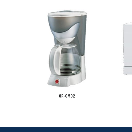
OR-CM02