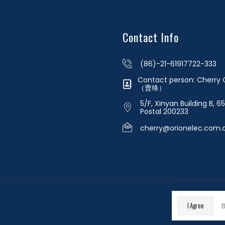
Contact Info
(86)-21-61917722-333
Contact person: Cherr
（曹绛）
5/F, Xinyan Building B, 6
Postal 200233
cherry@orionelec.com.
I Agree