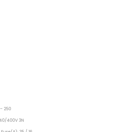
– 250
-240/400V 3N
 Fuse(A): 35 / 16