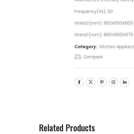
Frequency(Hz): 50
HxWxD(mm): 850X600X600
HxWxD(mm): 890X660X670
Category:
Kitchen Applian
Compare
Related Products