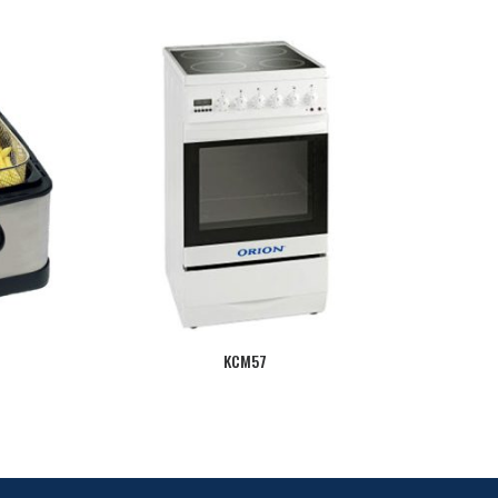
KCM57