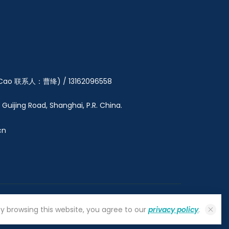
y Cao 联系人：曹绛) / 13162096558
5 Guijing Road, Shanghai, P.R. China.
cn
By browsing this website, you agree to our
privacy policy
.