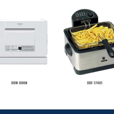
ODW-006N
ODF-17401