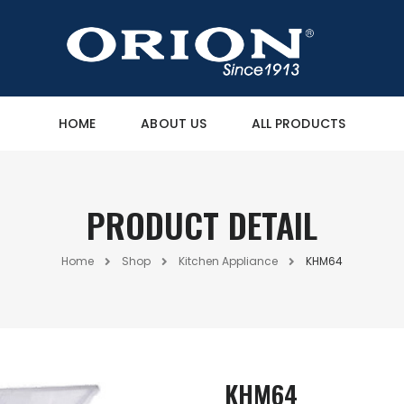
HOME
ABOUT US
ALL PRODUCTS
PRODUCT DETAIL
Home
Shop
Kitchen Appliance
KHM64
KHM64