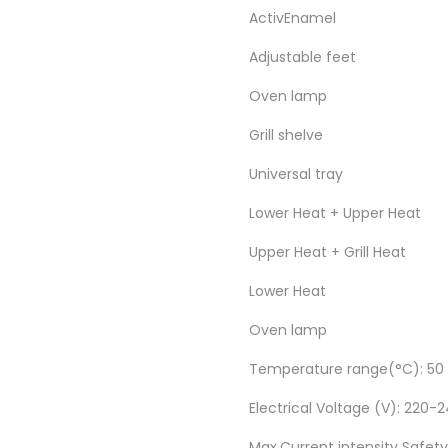
ActivEnamel
Adjustable feet
Oven lamp
Grill shelve
Universal tray
Lower Heat + Upper Heat
Upper Heat + Grill Heat
Lower Heat
Oven lamp
Temperature range(°C): 50 
Electrical Voltage (V): 220
Max.Current intensity Safety