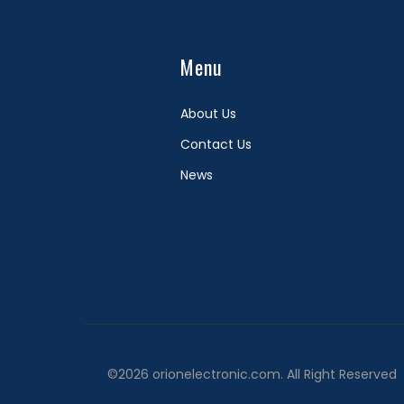
Menu
About Us
Contact Us
News
©2026 orionelectronic.com. All Right Reserved