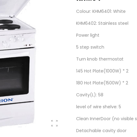
Colour: KHM6401: White
KHM6402: Stainless steel
Power light
5 step switch
Turn knob thermostat
145 Hot Plate(1000W) * 2
180 Hot Plate(1500W) * 2
Cavity(L): 58
level of wire shelve: 5
Clean InnerDoor (no visible 
Detachable cavity door