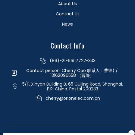
About Us
Contact Us
News
Contact Info
(86)-21-61917722-333
Contact person: Cherry Cao 联系人：曹绛) /
13162096558 （曹绛）
5/F, Xinyan Building B, 65 Guijing Road, Shanghai,
P.R. China. Postal 200233
cherry@orionelec.com.cn