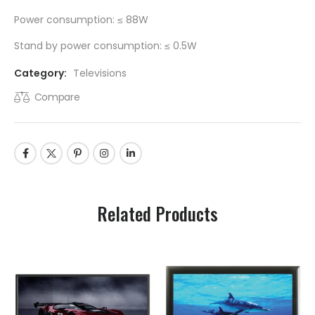
Power consumption: ≤ 88W
Stand by power consumption: ≤ 0.5W
Category:
Televisions
Compare
Related Products