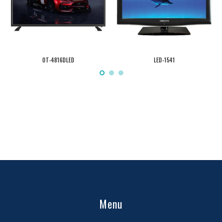
OT-4816DLED
LED-1541
Menu