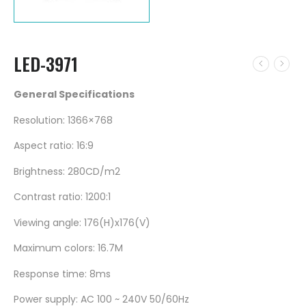
LED-3971
General Specifications
Resolution: 1366×768
Aspect ratio: 16:9
Brightness: 280CD/m2
Contrast ratio: 1200:1
Viewing angle: 176(H)x176(V)
Maximum colors: 16.7M
Response time: 8ms
Power supply: AC 100 ~ 240V 50/60Hz