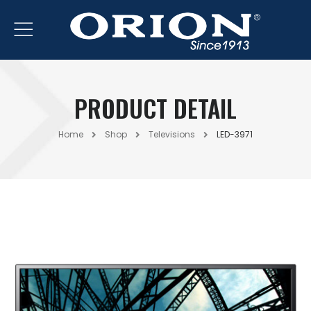
PRODUCT DETAIL
Home
Shop
Televisions
LED-3971