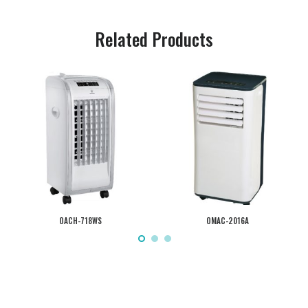
Related Products
OACH-718WS
OMAC-2016A