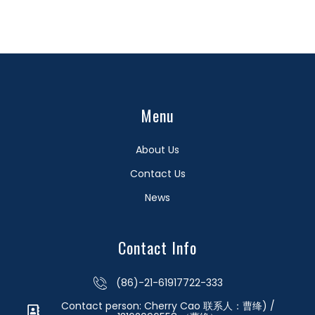
Menu
About Us
Contact Us
News
Contact Info
(86)-21-61917722-333
Contact person: Cherry Cao 联系人：曹绛) /