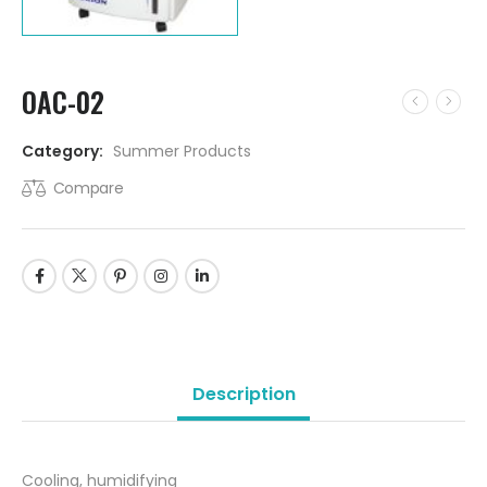
OAC-02
Category:
Summer Products
Compare
Description
Cooling, humidifying