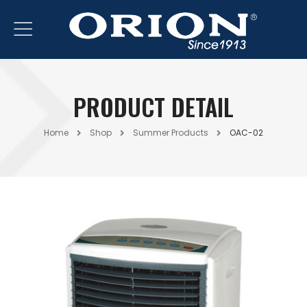
PRODUCT DETAIL
Home
Shop
Summer Products
OAC-02