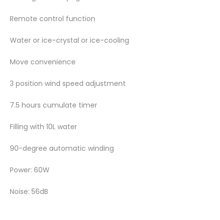
Remote control function
Water or ice-crystal or ice-cooling
Move convenience
3 position wind speed adjustment
7.5 hours cumulate timer
Filling with 10L water
90-degree automatic winding
Power: 60W
Noise: 56dB