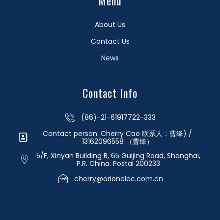
Menu
About Us
Contact Us
News
Contact Info
(86)-21-61917722-333
Contact person: Cherry Cao 联系人：曹绛) /
13162096558 （曹绛）
5/F, Xinyan Building B, 65 Guijing Road, Shanghai,
P.R. China. Postal 200233
cherry@orionelec.com.cn