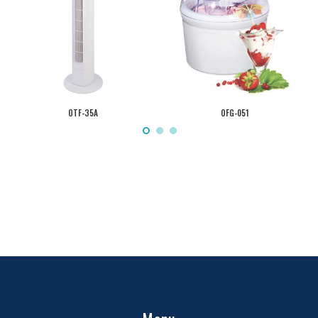
OTF-35A
OFG-051