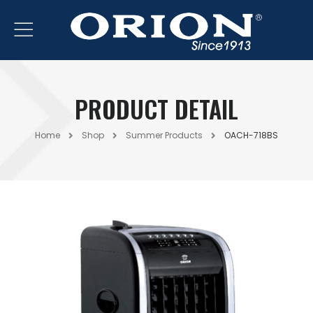
PRODUCT DETAIL
Home
Shop
Summer Products
OACH-718BS