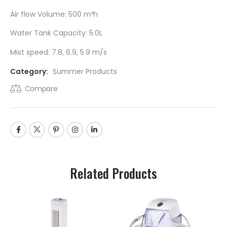
Air flow Volume: 500 m³h
Water Tank Capacity: 5.0L
Mist speed: 7.8, 6.9, 5.9 m/s
Category:
Summer Products
Compare
Related Products