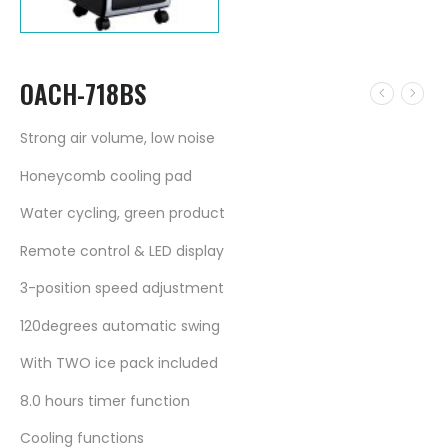
OACH-718BS
Strong air volume, low noise
Honeycomb cooling pad
Water cycling, green product
Remote control & LED display
3-position speed adjustment
120degrees automatic swing
With TWO ice pack included
8.0 hours timer function
Cooling functions