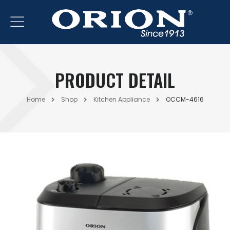
PRODUCT DETAIL
Home
Shop
Kitchen Appliance
OCCM-4616