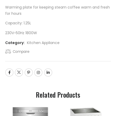
Warming plate for keeping steam coffee warm and fresh
for hours
Capacity: 1.25L
230V~50Hz 1800W
Category:
Kitchen Appliance
Compare
Related Products