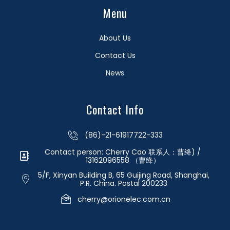
Menu
About Us
Contact Us
News
Contact Info
(86)-21-61917722-333
Contact person: Cherry Cao 联系人：曹绛) /
13162096558 （曹绛）
5/F, Xinyan Building B, 65 Guijing Road, Shanghai,
P.R. China. Postal 200233
cherry@orionelec.com.cn