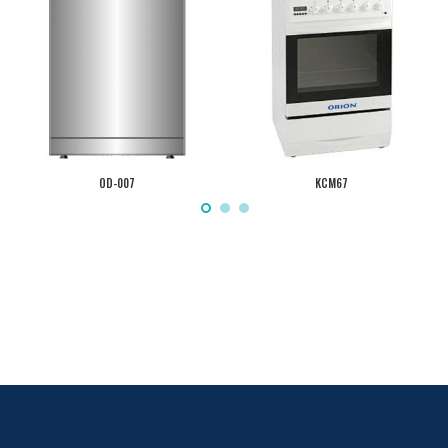
OD-007
KCM67