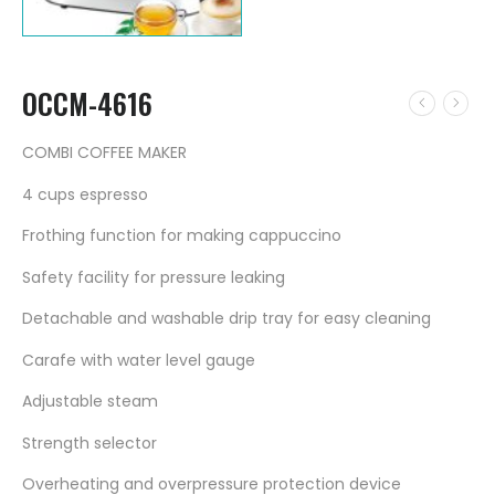
OCCM-4616
COMBI COFFEE MAKER
4 cups espresso
Frothing function for making cappuccino
Safety facility for pressure leaking
Detachable and washable drip tray for easy cleaning
Carafe with water level gauge
Adjustable steam
Strength selector
Overheating and overpressure protection device