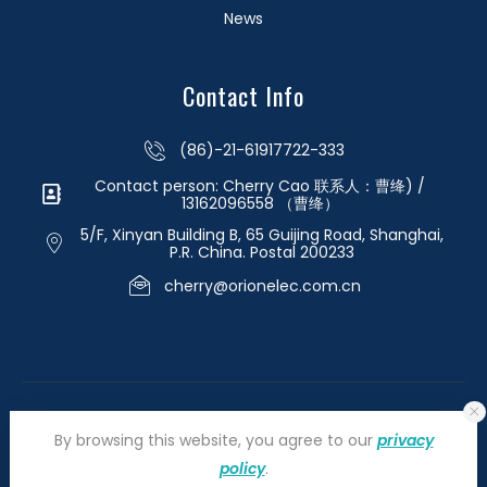
News
Contact Info
(86)-21-61917722-333
Contact person: Cherry Cao 联系人：曹绛) /
13162096558 （曹绛）
5/F, Xinyan Building B, 65 Guijing Road, Shanghai,
P.R. China. Postal 200233
cherry@orionelec.com.cn
By browsing this website, you agree to our
privacy
policy
.