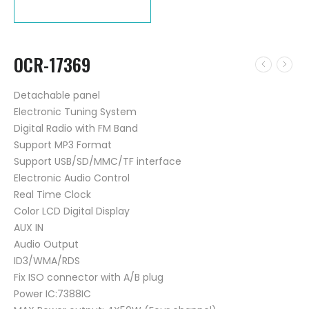
OCR-17369
Detachable panel
Electronic Tuning System
Digital Radio with FM Band
Support MP3 Format
Support USB/SD/MMC/TF interface
Electronic Audio Control
Real Time Clock
Color LCD Digital Display
AUX IN
Audio Output
ID3/WMA/RDS
Fix ISO connector with A/B plug
Power IC:7388IC