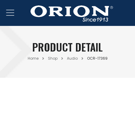
PRODUCT DETAIL
Home
Shop
Audio
OCR-17369