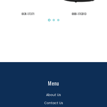
OCR-17371
OBB-17CD13
Menu
About Us
Contact Us