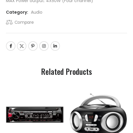
MAX Power output: 4X50W (Four channel)
Category:
Audio
Compare
Related Products