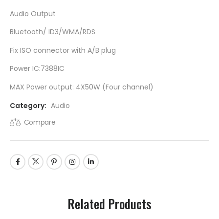
Audio Output
Bluetooth/ ID3/WMA/RDS
Fix ISO connector with A/B plug
Power IC:7388IC
MAX Power output: 4X50W (Four channel)
Category:
Audio
Compare
Related Products