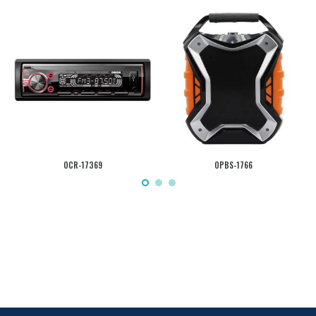
OCR-17369
OPBS-1766