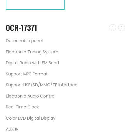
OCR-17371
Detechable panel
Electronic Tuning System
Digital Radio with FM Band
Support MP3 Format
Support USB/SD/MMC/TF interface
Electronic Audio Control
Real Time Clock
Color LCD Digital Display
AUX IN