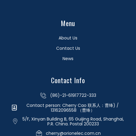
Menu
About Us
Contact Us
News
Contact Info
(86)-21-61917722-333
Contact person: Cherry Cao 联系人：曹绛) /
13162096558 （曹绛）
5/F, Xinyan Building B, 65 Guijing Road, Shanghai,
P.R. China. Postal 200233
cherry@orionelec.com.cn