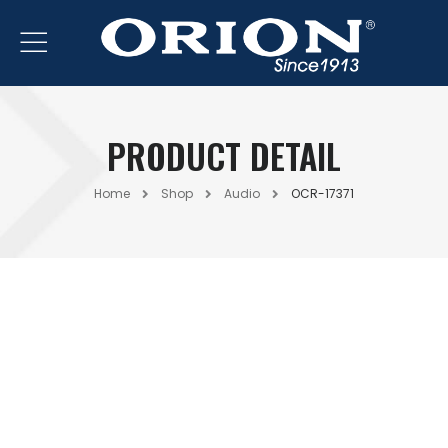
PRODUCT DETAIL
Home
Shop
Audio
OCR-17371