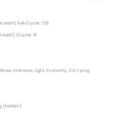
 wash) kwh/cycle: 1.05
wash) l/cycle: 16
inse, Intensive, Light, Economy, 3 in 1 prog
g (hidden)