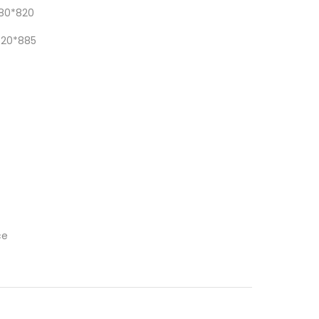
80*820
620*885
ce