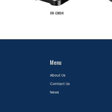
OR-CM04
Menu
About Us
Contact Us
News