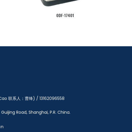
ODF-17401
y Cao 联系人：曹绛) / 13162096558
5 Guijing Road, Shanghai, P.R. China.
cn