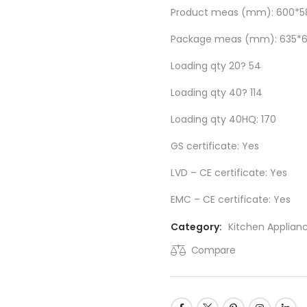
Product meas (mm): 600*5
Package meas (mm): 635*
Loading qty 20? 54
Loading qty 40? 114
Loading qty 40HQ: 170
GS certificate: Yes
LVD – CE certificate: Yes
EMC – CE certificate: Yes
Category:
Kitchen Applian
Compare