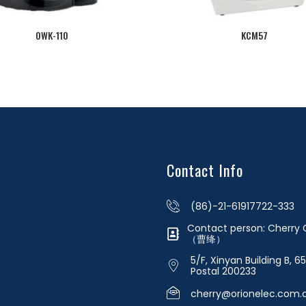
OWK-110
KCM57
Contact Info
(86)-21-61917722-333
Contact person: Cherr
（曹绛）
5/F, Xinyan Building B, 6
Postal 200233
cherry@orionelec.com.