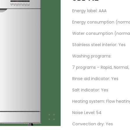
Energy label: AAA
Energy consumption (normal
Water consumption (normal 
Stainless steel interior: Yes
Washing programs:
7 programs – Rapid, Normal, R
Rinse aid indicator: Yes
Salt indicator: Yes
Heating system: Flow heatin
Noise Level: 54
Convection dry: Yes