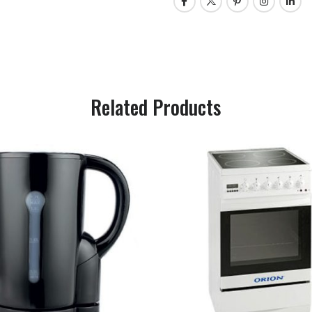
Related Products