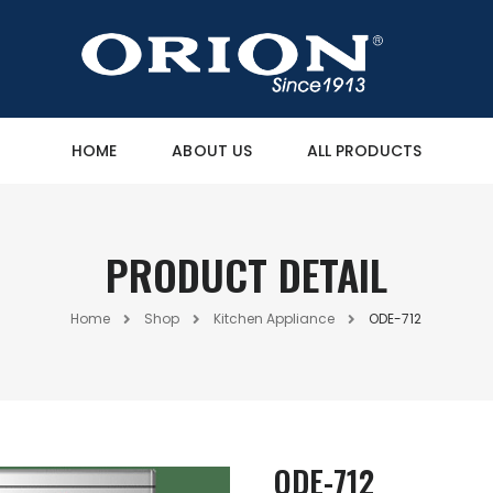
HOME
ABOUT US
ALL PRODUCTS
PRODUCT DETAIL
Home
Shop
Kitchen Appliance
ODE-712
ODE-712