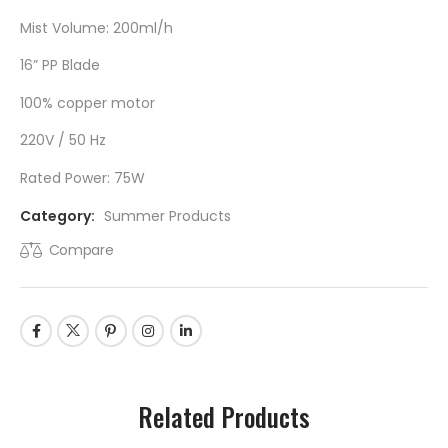
Mist Volume: 200ml/h
16” PP Blade
100% copper motor
220V / 50 Hz
Rated Power: 75W
Category:
Summer Products
Compare
Related Products