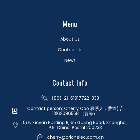
Menu
About Us
Contact Us
News
Contact Info
(86)-21-61917722-333
Contact person: Cherry Cao 联系人：曹绛) /
13162096558 （曹绛）
5/F, Xinyan Building B, 65 Guijing Road, Shanghai,
P.R. China. Postal 200233
cherry@orionelec.com.cn