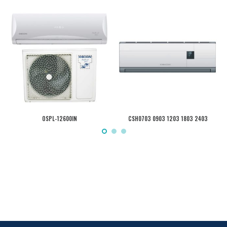
OSPL-12600IN
CSH0703 0903 1203 1803 2403