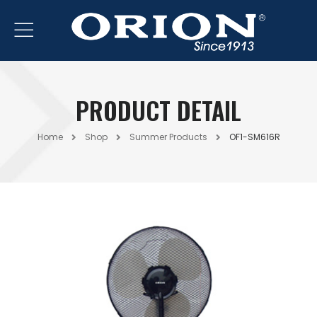
PRODUCT DETAIL
Home
Shop
Summer Products
OF1-SM616R