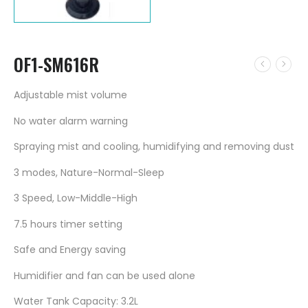
OF1-SM616R
Adjustable mist volume
No water alarm warning
Spraying mist and cooling, humidifying and removing dust
3 modes, Nature-Normal-Sleep
3 Speed, Low-Middle-High
7.5 hours timer setting
Safe and Energy saving
Humidifier and fan can be used alone
Water Tank Capacity: 3.2L