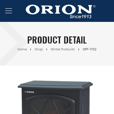
PRODUCT DETAIL
Home
Shop
Winter Products
OFP-1702