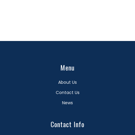
Menu
About Us
Contact Us
News
Contact Info