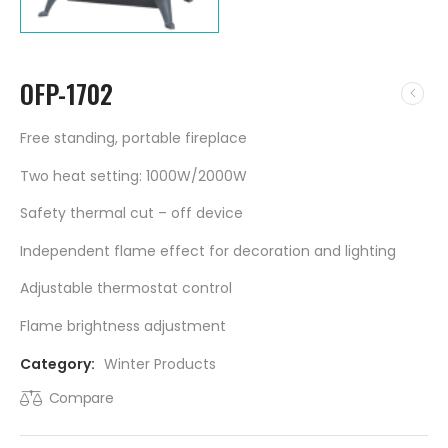
OFP-1702
Free standing, portable fireplace
Two heat setting: 1000W/2000W
Safety thermal cut – off device
Independent flame effect for decoration and lighting
Adjustable thermostat control
Flame brightness adjustment
Category:
Winter Products
Compare