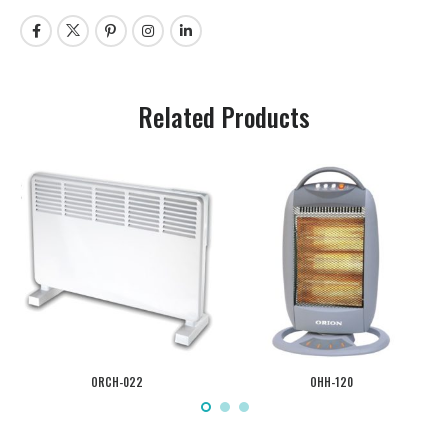
Related Products
ORCH-022
OHH-120