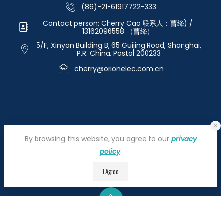
(86)-21-61917722-333
Contact person: Cherry Cao 联系人：曹绛) /
13162096558 （曹绛）
5/F, Xinyan Building B, 65 Guijing Road, Shanghai,
P.R. China. Postal 200233
cherry@orionelec.com.cn
By browsing this website, you agree to our
privacy
policy
.
©2026 orionelectronic.com. All Right Reserved
I Agree