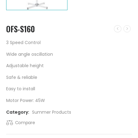
OFS-S160
3 Speed Control
Wide angle oscillation
Adjustable height
Safe & reliable
Easy to install
Motor Power: 45W
Category:
Summer Products
Compare