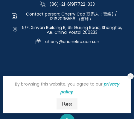
(86)-21-61917722-333
Contact person: Cherry Cao 联系人：曹绛) /
13162096558 （曹绛）
5/F, Xinyan Building B, 65 Guijing Road, Shanghai,
P.R. China. Postal 200233
cherry@orionelec.com.cn
By browsing this website, you agree to our
privacy
policy
.
©2026 orionelectronic.com. All Right Reserved
I Agree