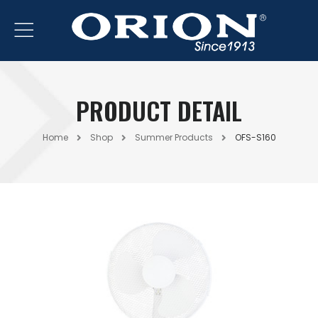
PRODUCT DETAIL
Home
Shop
Summer Products
OFS-S160