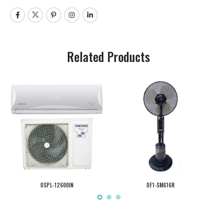
Related Products
OSPL-12600IN
OF1-SM616R