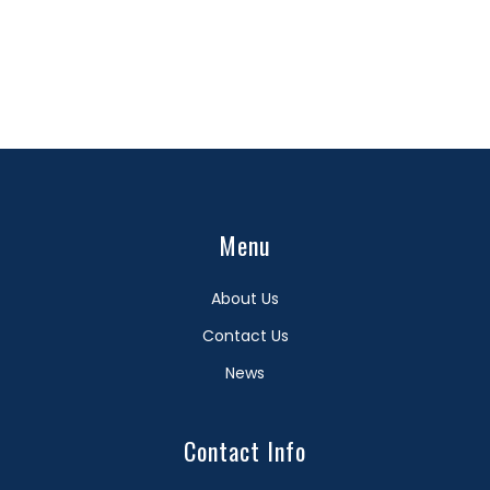
Menu
About Us
Contact Us
News
Contact Info