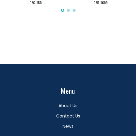
OFG-150
OFD-1609
Menu
About Us
Contact Us
News