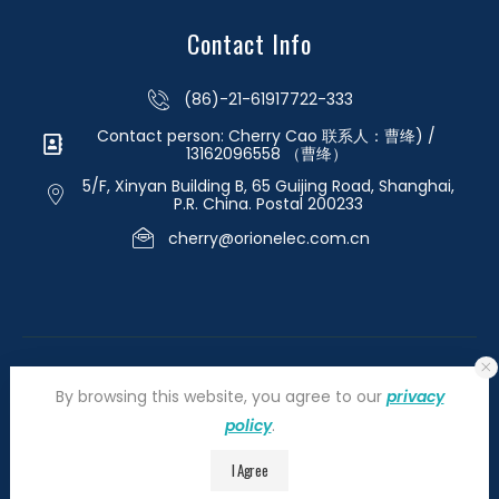
Contact Info
(86)-21-61917722-333
Contact person: Cherry Cao 联系人：曹绛) /
13162096558 （曹绛）
5/F, Xinyan Building B, 65 Guijing Road, Shanghai,
P.R. China. Postal 200233
cherry@orionelec.com.cn
By browsing this website, you agree to our
privacy
policy
.
©2026 orionelectronic.com. All Right Reserved
I Agree