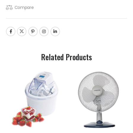
Compare
Related Products