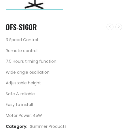
OFS-S160R
3 Speed Control
Remote control
7.5 Hours timing function
Wide angle oscillation
Adjustable height
Safe & reliable
Easy to install
Motor Power: 45W
Category:
Summer Products