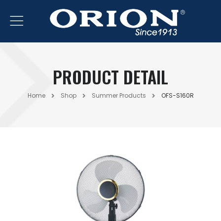
PRODUCT DETAIL
Home
Shop
Summer Products
OFS-S160R