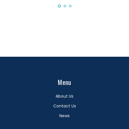
Menu
About Us
Contact Us
News