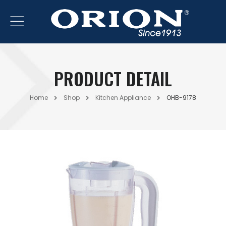
PRODUCT DETAIL
Home
Shop
Kitchen Appliance
OHB-9178