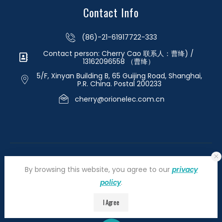
Contact Info
(86)-21-61917722-333
Contact person: Cherry Cao 联系人：曹绛) /
13162096558 （曹绛）
5/F, Xinyan Building B, 65 Guijing Road, Shanghai,
P.R. China. Postal 200233
cherry@orionelec.com.cn
By browsing this website, you agree to our
privacy
policy
.
©2026 orionelectronic.com. All Right Reserved
I Agree