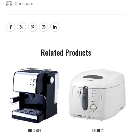
Compare
Related Products
OR-CM01
OR-DF01