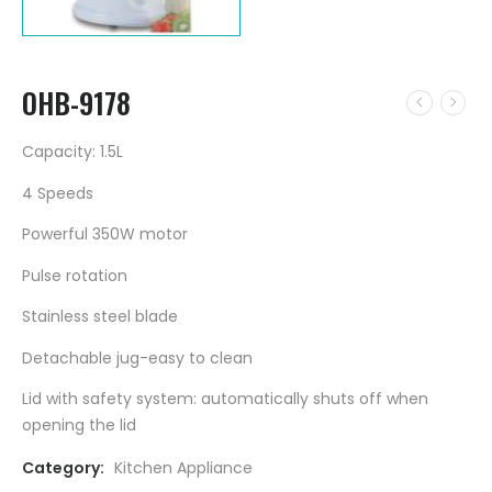
OHB-9178
Capacity: 1.5L
4 Speeds
Powerful 350W motor
Pulse rotation
Stainless steel blade
Detachable jug-easy to clean
Lid with safety system: automatically shuts off when
opening the lid
Category:
Kitchen Appliance