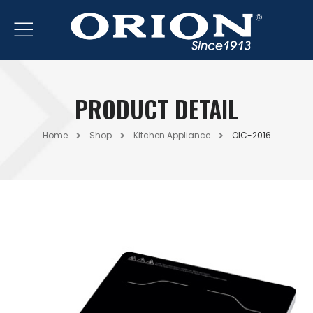
PRODUCT DETAIL
Home
Shop
Kitchen Appliance
OIC-2016