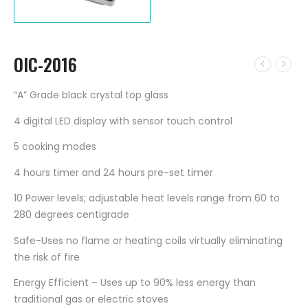
OIC-2016
“A” Grade black crystal top glass
4 digital LED display with sensor touch control
5 cooking modes
4 hours timer and 24 hours pre-set timer
10 Power levels; adjustable heat levels range from 60 to
280 degrees centigrade
Safe-Uses no flame or heating coils virtually eliminating
the risk of fire
Energy Efficient – Uses up to 90% less energy than
traditional gas or electric stoves