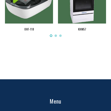
OHF-118
KHM57
Menu