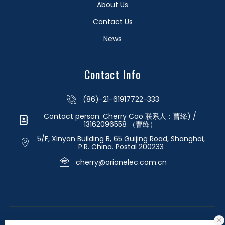
About Us
Contact Us
News
Contact Info
(86)-21-61917722-333
Contact person: Cherry Cao 联系人：曹绛) /
13162096558 （曹绛）
5/F, Xinyan Building B, 65 Guijing Road, Shanghai,
P.R. China. Postal 200233
cherry@orionelec.com.cn