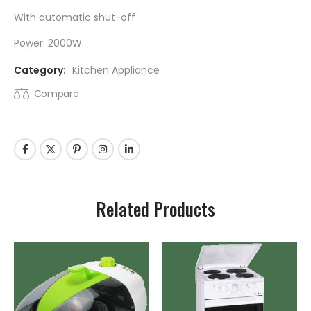
With automatic shut-off
Power: 2000W
Category:
Kitchen Appliance
Compare
Related Products