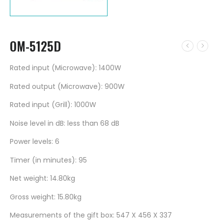
OM-5125D
Rated input (Microwave): 1400W
Rated output (Microwave): 900W
Rated input (Grill): 1000W
Noise level in dB: less than 68 dB
Power levels: 6
Timer (in minutes): 95
Net weight: 14.80kg
Gross weight: 15.80kg
Measurements of the gift box: 547 X 456 X 337