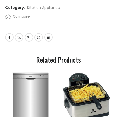
Category:
Kitchen Appliance
Compare
Related Products