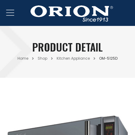
PRODUCT DETAIL
Home
Shop
Kitchen Appliance
OM-5125D