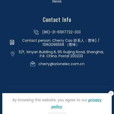
News
Contact Info
(86)-21-61917722-333
Contact person: Cherry Cao 联系人：曹绛) /
13162096558 （曹绛）
5/F, Xinyan Building B, 65 Guijing Road, Shanghai,
P.R. China. Postal 200233
cherry@orionelec.com.cn
By browsing this website, you agree to our
privacy
policy
.
©2026 orionelectronic.com. All Right Reserved