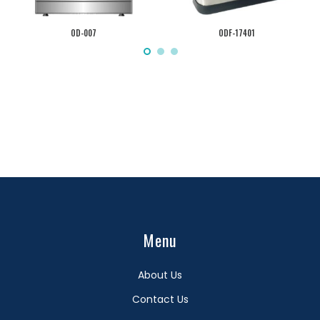
OD-007
ODF-17401
Menu
About Us
Contact Us