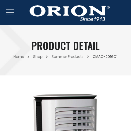
PRODUCT DETAIL
Home
Shop
Summer Products
OMAC-2016C1