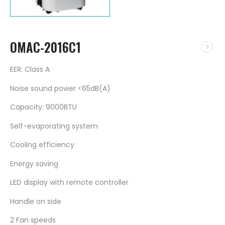
OMAC-2016C1
EER: Class A
Noise sound power <65dB(A)
Capacity: 9000BTU
Self-evaporating system
Cooling efficiency
Energy saving
LED display with remote controller
Handle on side
2 Fan speeds