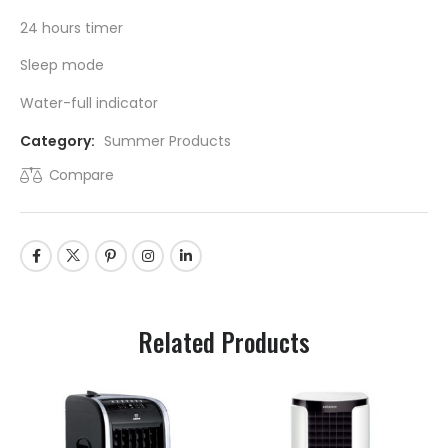
24 hours timer
Sleep mode
Water-full indicator
Category:
Summer Products
Compare
Related Products