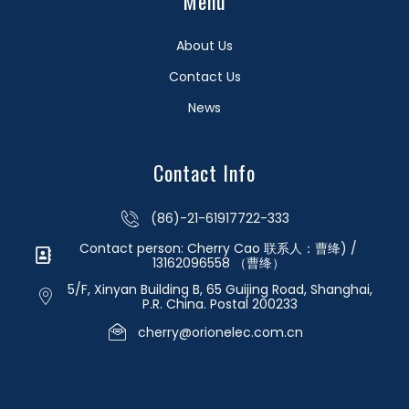
Menu
About Us
Contact Us
News
Contact Info
(86)-21-61917722-333
Contact person: Cherry Cao 联系人：曹绛) /
13162096558 （曹绛）
5/F, Xinyan Building B, 65 Guijing Road, Shanghai,
P.R. China. Postal 200233
cherry@orionelec.com.cn