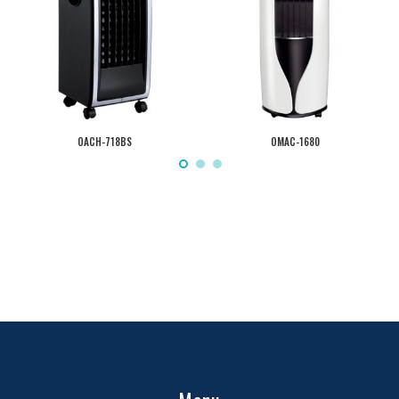
OACH-718BS
OMAC-1680