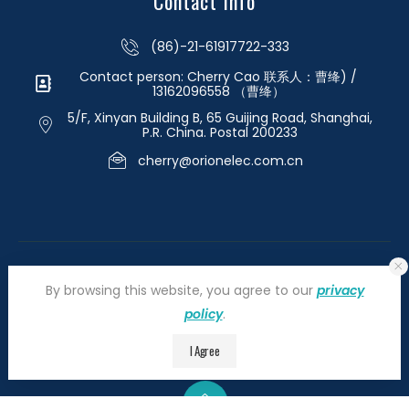
Contact Info
(86)-21-61917722-333
Contact person: Cherry Cao 联系人：曹绛) /
13162096558 （曹绛）
5/F, Xinyan Building B, 65 Guijing Road, Shanghai,
P.R. China. Postal 200233
cherry@orionelec.com.cn
By browsing this website, you agree to our
privacy
policy
.
©2026 orionelectronic.com. All Right Reserved
I Agree