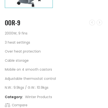
OOR-9
2000W, 9 fins
3 heat settings
Over heat protection
Cable storage
Mobile on 4 smooth castors
Adjustable thermostat control
N.W.: 9.9kgs / G.W.: 10.9kgs
Category:
Winter Products
Compare