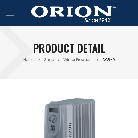
PRODUCT DETAIL
Home
Shop
Winter Products
OOR-9