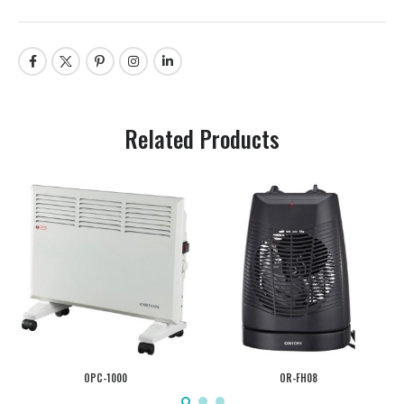
Related Products
OPC-1000
OR-FH08