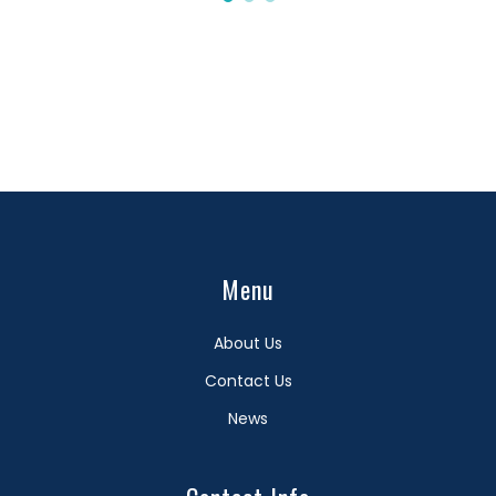
Menu
About Us
Contact Us
News