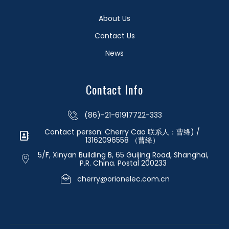
About Us
Contact Us
News
Contact Info
(86)-21-61917722-333
Contact person: Cherry Cao 联系人：曹绛) /
13162096558 （曹绛）
5/F, Xinyan Building B, 65 Guijing Road, Shanghai,
P.R. China. Postal 200233
cherry@orionelec.com.cn