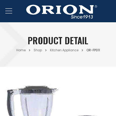
PRODUCT DETAIL
Home
Shop
Kitchen Appliance
OR-FP011