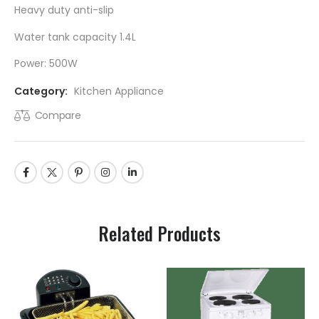
Heavy duty anti-slip
Water tank capacity 1.4L
Power: 500W
Category:
Kitchen Appliance
Compare
Related Products