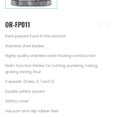
OR-FP011
Ease prepare food in few second
Stainless steel blades
Highly quality stainless steel housing construction
Multi-function blades for cutting, pureeing, mixing,
grating stirring flour
2 speeds: (Pules, 0, 1 and 2)
Double safety system
Safety cover
Vacuum anti-slip rubber feet