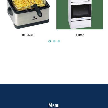
ODF-17401
KHM57
Menu