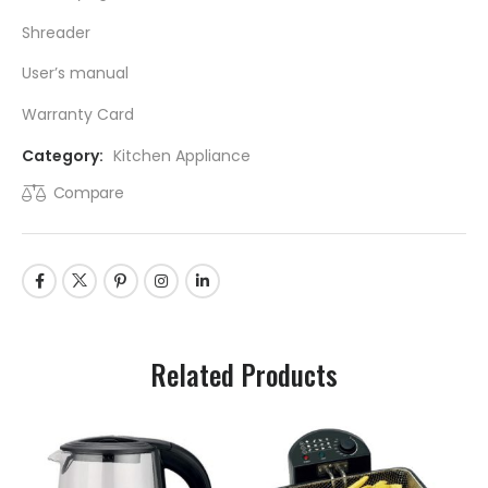
Shreader
User’s manual
Warranty Card
Category:
Kitchen Appliance
Compare
Related Products