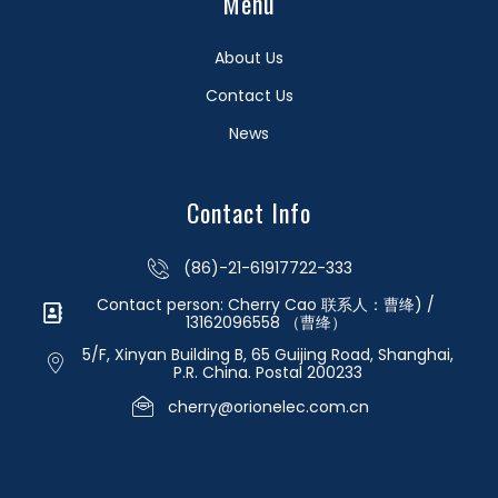
Menu
About Us
Contact Us
News
Contact Info
(86)-21-61917722-333
Contact person: Cherry Cao 联系人：曹绛) /
13162096558 （曹绛）
5/F, Xinyan Building B, 65 Guijing Road, Shanghai,
P.R. China. Postal 200233
cherry@orionelec.com.cn