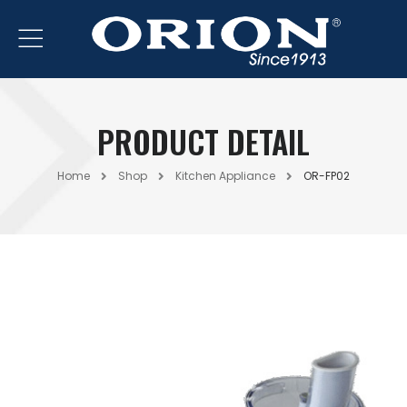
PRODUCT DETAIL
Home
Shop
Kitchen Appliance
OR-FP02