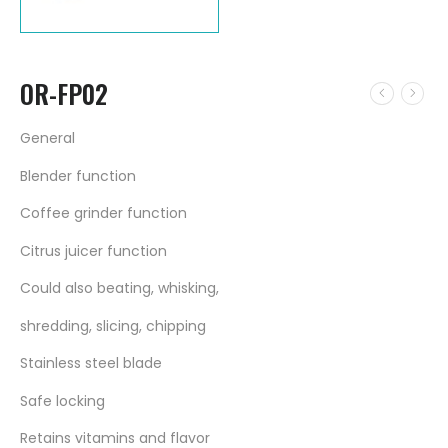
OR-FP02
General
Blender function
Coffee grinder function
Citrus juicer function
Could also beating, whisking,
shredding, slicing, chipping
Stainless steel blade
Safe locking
Retains vitamins and flavor