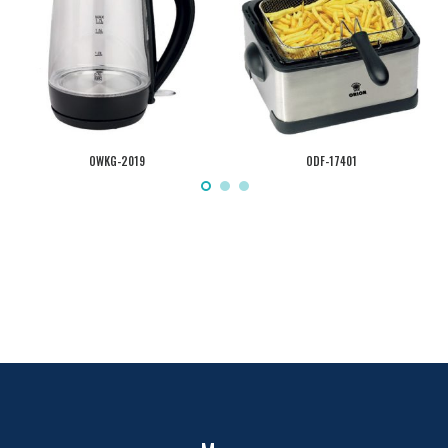
OWKG-2019
ODF-17401