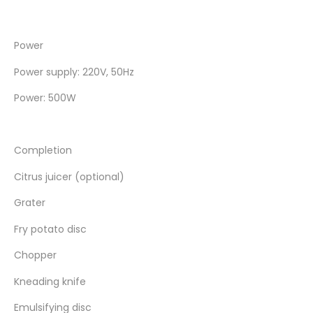
Power
Power supply: 220V, 50Hz
Power: 500W
Completion
Citrus juicer (optional)
Grater
Fry potato disc
Chopper
Kneading knife
Emulsifying disc