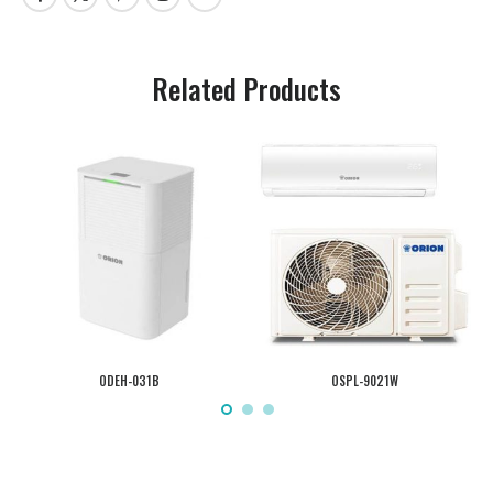
Related Products
ODEH-031B
OSPL-9021W