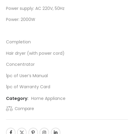
Power supply: AC 220V, 50Hz
Power: 2000W
Completion
Hair dryer (with power cord)
Concentrator
1pc of User’s Manual
1pc of Warranty Card
Category:
Home Appliance
Compare