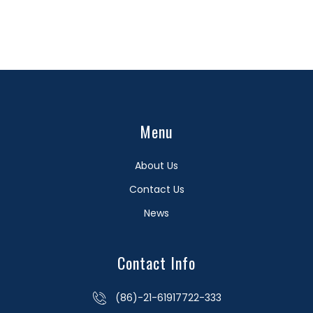
Menu
About Us
Contact Us
News
Contact Info
(86)-21-61917722-333