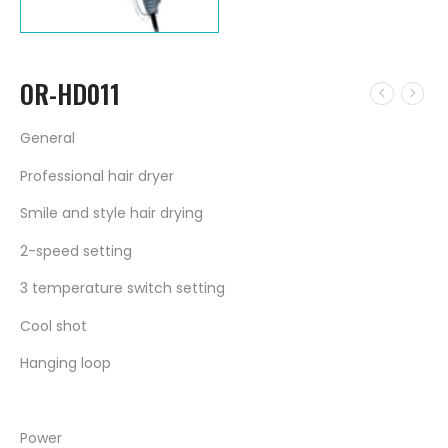
OR-HD011
General
Professional hair dryer
Smile and style hair drying
2-speed setting
3 temperature switch setting
Cool shot
Hanging loop
Power