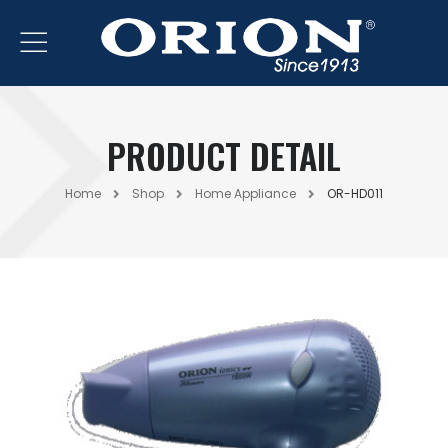
PRODUCT DETAIL
Home
Shop
Home Appliance
OR-HD011