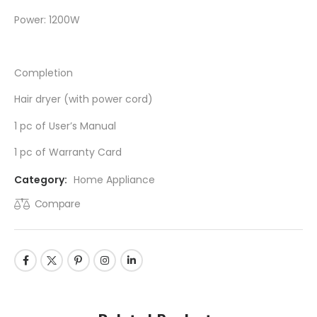
Power: 1200W
Completion
Hair dryer (with power cord)
1 pc of User’s Manual
1 pc of Warranty Card
Category:
Home Appliance
Compare