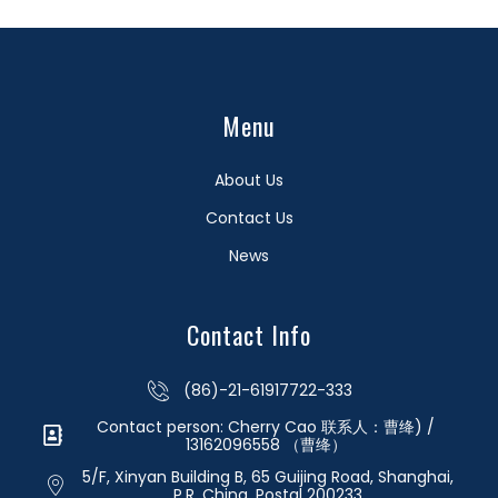
Menu
About Us
Contact Us
News
Contact Info
(86)-21-61917722-333
Contact person: Cherry Cao 联系人：曹绛) /
13162096558 （曹绛）
5/F, Xinyan Building B, 65 Guijing Road, Shanghai,
P.R. China. Postal 200233