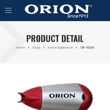
PRODUCT DETAIL
Home
Shop
Home Appliance
OR-HD08