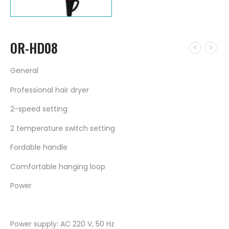
OR-HD08
General
Professional hair dryer
2-speed setting
2 temperature switch setting
Fordable handle
Comfortable hanging loop
Power
Power supply: AC 220 V, 50 Hz