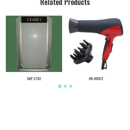
Related Products
OAP-2702
OR-HD012