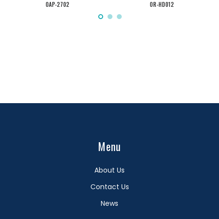
OAP-2702
OR-HD012
Menu
About Us
Contact Us
News