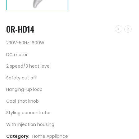
OR-HD14
230V~50Hz 1600W
DC motor
2 speed/3 heat level
Safety cut off
Hanging-up loop
Cool shot knob
Styling concentrator
With injection housing
Category:
Home Appliance