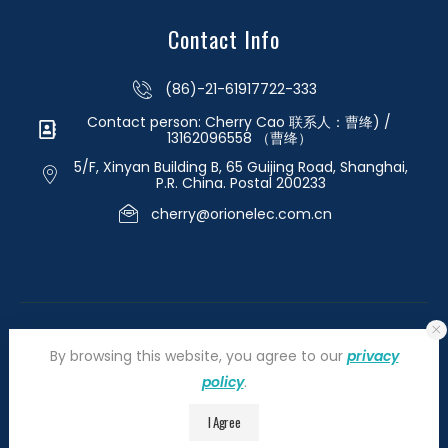
Contact Info
(86)-21-61917722-333
Contact person: Cherry Cao 联系人：曹绛) /
13162096558 （曹绛）
5/F, Xinyan Building B, 65 Guijing Road, Shanghai,
P.R. China. Postal 200233
cherry@orionelec.com.cn
By browsing this website, you agree to our
privacy
policy
.
©2026 orionelectronic.com. All Right Reserved
I Agree