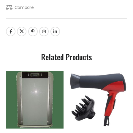
Compare
Related Products