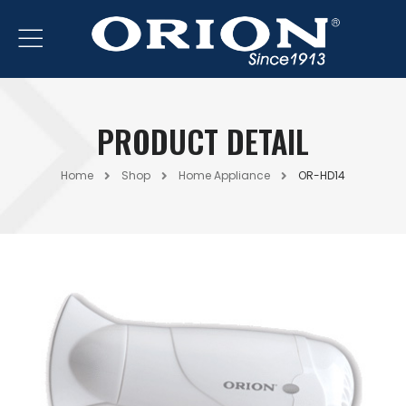
PRODUCT DETAIL
Home
Shop
Home Appliance
OR-HD14