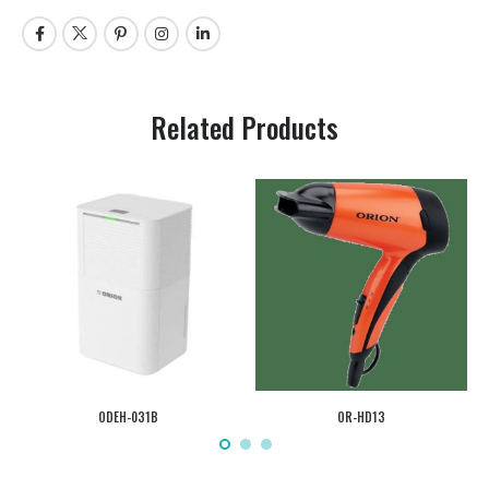
Related Products
ODEH-031B
OR-HD13