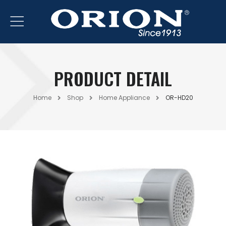
PRODUCT DETAIL
Home
Shop
Home Appliance
OR-HD20