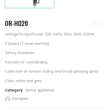
OR-HD20
Voltage/Scope/Power: 220-240V, 50Hz, 1000-1200W
2 Speed /3 Level warming
Safety shutdown
Function of cold blowing
Collection air stream styling and broad spraying spray
Color: white and grey
Category:
Home Appliance
Compare