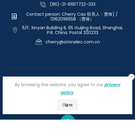
(86)-21-61917722-333
Contact person: Cherry Cao 联系人：曹绛) /
13162096558 （曹绛）
5/F, Xinyan Building B, 65 Guijing Road, Shanghai,
P.R. China. Postal 200233
cherry@orionelec.com.cn
By browsing this website, you agree to our
privacy
policy
.
©2026 orionelectronic.com. All Right Reserved
I Agree