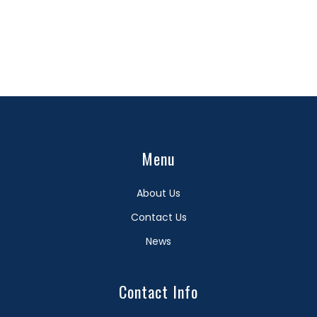
Menu
About Us
Contact Us
News
Contact Info