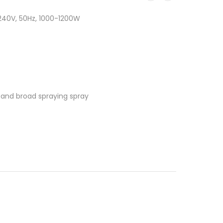
240V, 50Hz, 1000-1200W
g and broad spraying spray