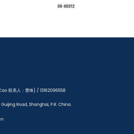
OR-HD012
y Cao 联系人：曹绛) / 13162096558
5 Guijing Road, Shanghai, P.R. China.
cn