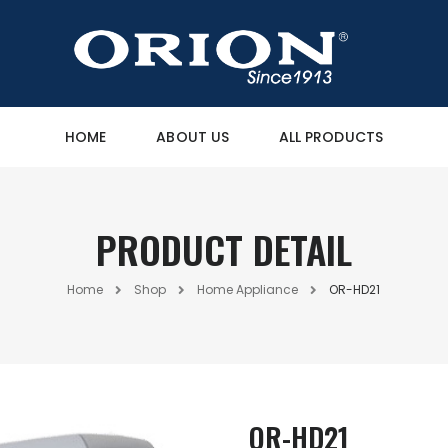
HOME
ABOUT US
ALL PRODUCTS
PRODUCT DETAIL
Home
Shop
Home Appliance
OR-HD21
OR-HD21