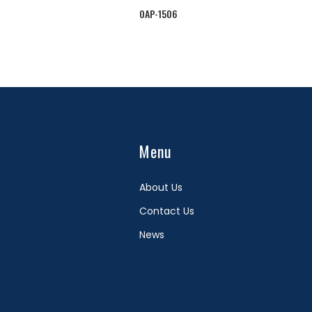
OAP-1506
Menu
About Us
Contact Us
News