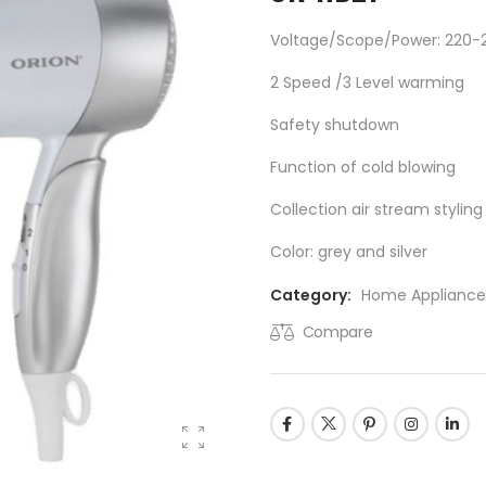
Voltage/Scope/Power: 220-
2 Speed /3 Level warming
Safety shutdown
Function of cold blowing
Collection air stream stylin
Color: grey and silver
Category:
Home Appliance
Compare