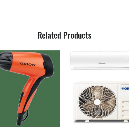
Related Products