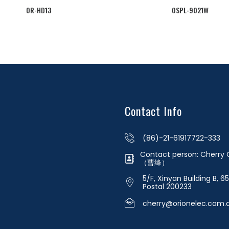
OR-HD13
OSPL-9021W
Contact Info
(86)-21-61917722-333
Contact person: Cherr
（曹绛）
5/F, Xinyan Building B, 6
Postal 200233
cherry@orionelec.com.