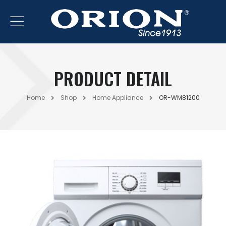
PRODUCT DETAIL
Home
Shop
Home Appliance
OR-WM81200