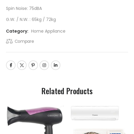
Spin Noise: 75dBA
G.W. / N.W. : 65kg / 72kg
Category:
Home Appliance
Compare
Related Products