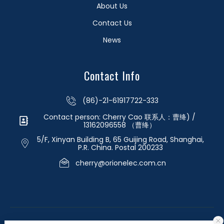
About Us
Contact Us
News
Contact Info
(86)-21-61917722-333
Contact person: Cherry Cao 联系人：曹绛) /
13162096558 （曹绛）
5/F, Xinyan Building B, 65 Guijing Road, Shanghai,
P.R. China. Postal 200233
cherry@orionelec.com.cn