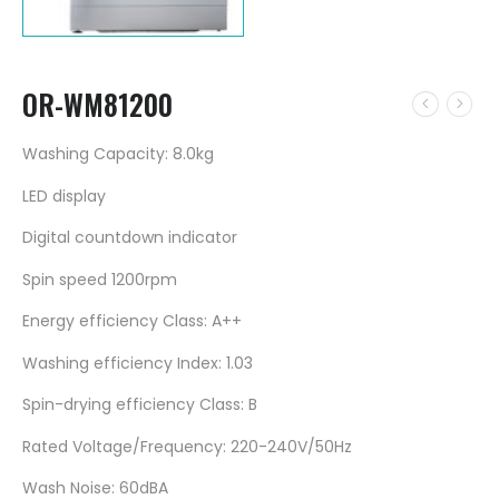
OR-WM81200
Washing Capacity: 8.0kg
LED display
Digital countdown indicator
Spin speed 1200rpm
Energy efficiency Class: A++
Washing efficiency Index: 1.03
Spin-drying efficiency Class: B
Rated Voltage/Frequency: 220-240V/50Hz
Wash Noise: 60dBA