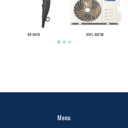
OR-HD18
OSPL-9021W
Menu