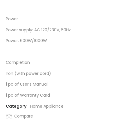
Power
Power supply: AC 120/230V, 50Hz
Power: 600W/1000W
Completion
Iron (with power cord)
1 pc of User’s Manual
1 pc of Warranty Card
Category:
Home Appliance
Compare