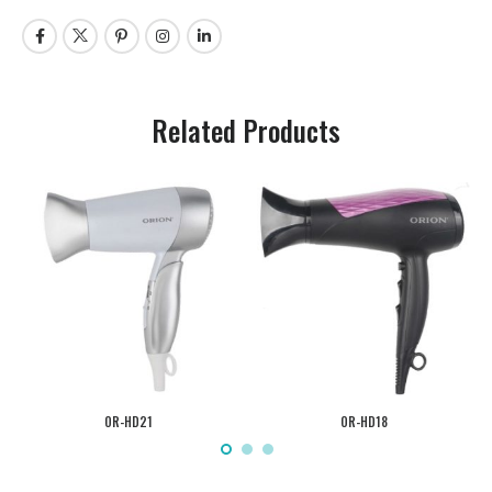
Related Products
OR-HD21
OR-HD18