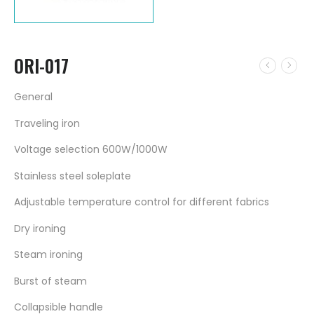
ORI-017
General
Traveling iron
Voltage selection 600W/1000W
Stainless steel soleplate
Adjustable temperature control for different fabrics
Dry ironing
Steam ironing
Burst of steam
Collapsible handle