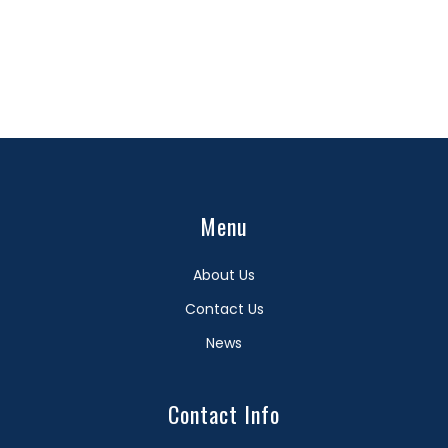
Menu
About Us
Contact Us
News
Contact Info