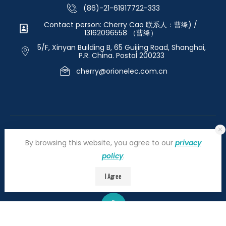
(86)-21-61917722-333
Contact person: Cherry Cao 联系人：曹绛) /
13162096558 （曹绛）
5/F, Xinyan Building B, 65 Guijing Road, Shanghai,
P.R. China. Postal 200233
cherry@orionelec.com.cn
By browsing this website, you agree to our
privacy
policy
.
©2026 orionelectronic.com. All Right Reserved
I Agree