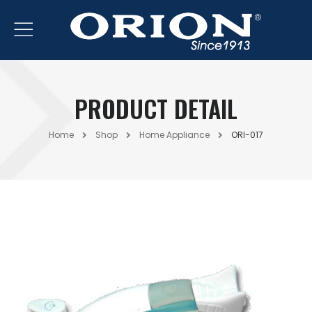
PRODUCT DETAIL
Home
Shop
Home Appliance
ORI-017