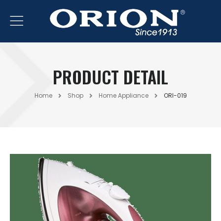
PRODUCT DETAIL
Home
Shop
Home Appliance
ORI-019