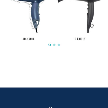
OR-HD011
OR-HD18