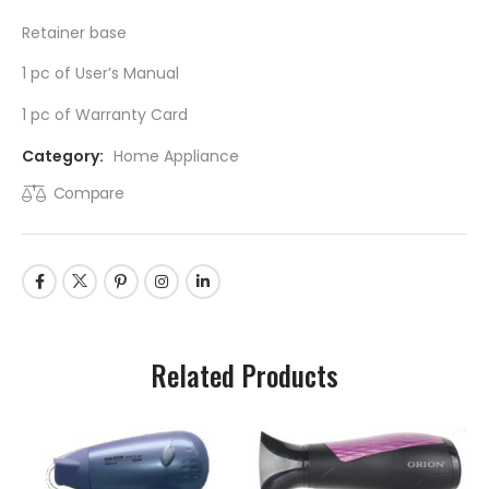
Retainer base
1 pc of User’s Manual
1 pc of Warranty Card
Category:
Home Appliance
Compare
Related Products