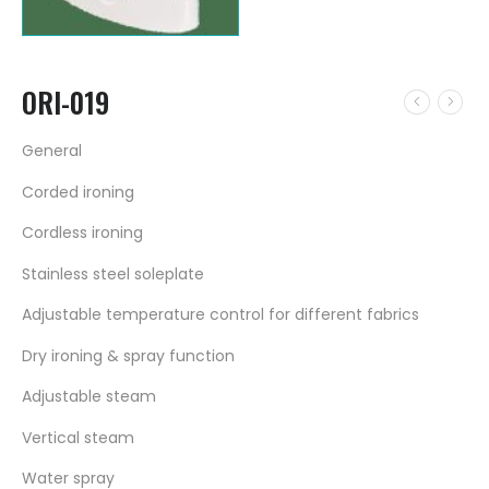
ORI-019
General
Corded ironing
Cordless ironing
Stainless steel soleplate
Adjustable temperature control for different fabrics
Dry ironing & spray function
Adjustable steam
Vertical steam
Water spray