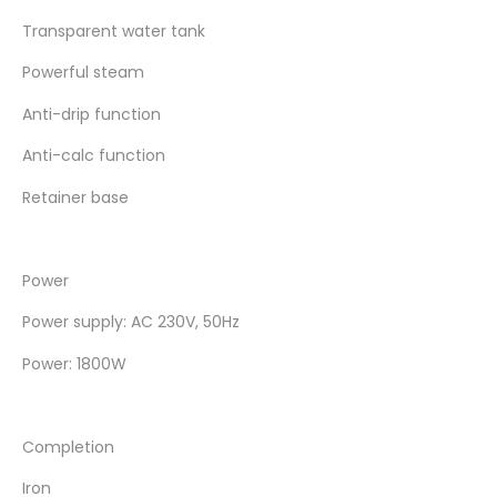
Transparent water tank
Powerful steam
Anti-drip function
Anti-calc function
Retainer base
Power
Power supply: AC 230V, 50Hz
Power: 1800W
Completion
Iron