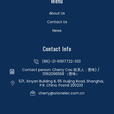
Menu
About Us
Contact Us
News
Contact Info
(86)-21-61917722-333
Contact person: Cherry Cao 联系人：曹绛) /
13162096558 （曹绛）
5/F, Xinyan Building B, 65 Guijing Road, Shanghai,
P.R. China. Postal 200233
cherry@orionelec.com.cn