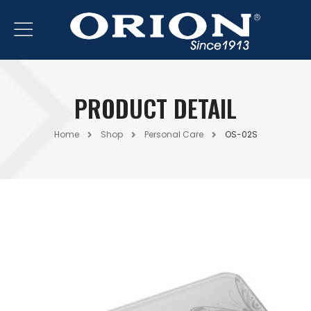
PRODUCT DETAIL
Home
Shop
Personal Care
OS-02S