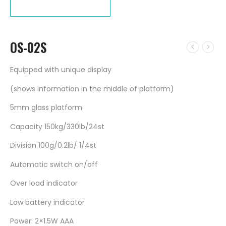
OS-02S
Equipped with unique display
(shows information in the middle of platform)
5mm glass platform
Capacity 150kg/330lb/24st
Division 100g/0.2lb/ 1/4st
Automatic switch on/off
Over load indicator
Low battery indicator
Power: 2×1.5W AAA