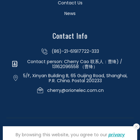
Contact Us
News
Contact Info
(86)-21-61917722-333
Contact person: Cherry Cao 联系人：曹绛) /
13162096558 （曹绛）
5/F, Xinyan Building B, 65 Guijing Road, Shanghai,
P.R. China. Postal 200233
cherry@orionelec.com.cn
By browsing this website, you agree to our
privacy