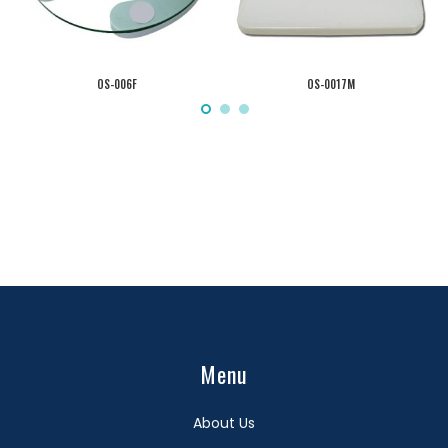
OS-006F
OS-0017M
Menu
About Us