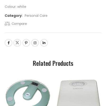
Colour: white
Category:
Personal Care
Compare
Related Products