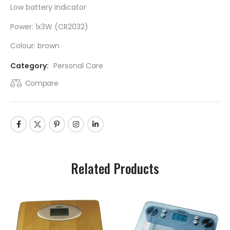
Low battery indicator
Power: 1x3W (CR2032)
Colour: brown
Category:
Personal Care
Compare
Related Products