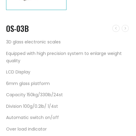
OS-03B
3D glass electronic scales
Equipped with high precision system to enlarge weight
quality
LCD Display
6mm glass platform
Capacity 150kg/330lb/24st
Division 100g/0.2lb/ 1/4st
Automatic switch on/off
Over load indicator