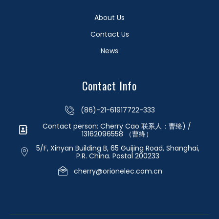
About Us
Contact Us
News
Contact Info
(86)-21-61917722-333
Contact person: Cherry Cao 联系人：曹绛) /
13162096558 （曹绛）
5/F, Xinyan Building B, 65 Guijing Road, Shanghai,
P.R. China. Postal 200233
cherry@orionelec.com.cn