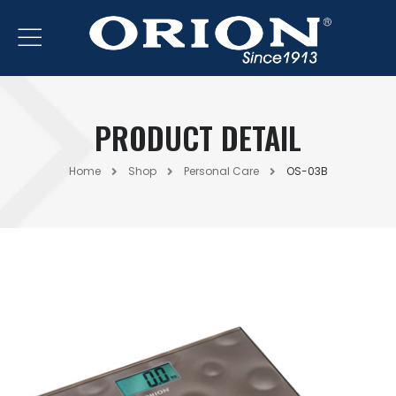
PRODUCT DETAIL
Home
Shop
Personal Care
OS-03B