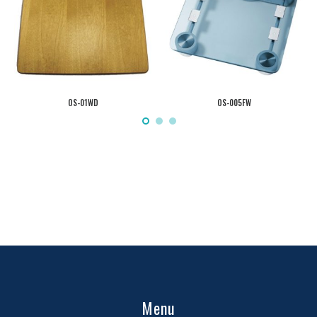
OS-01WD
OS-005FW
Menu