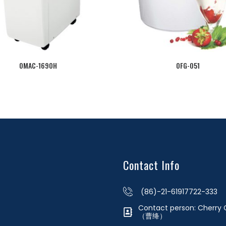
OMAC-1690H
OFG-051
Contact Info
(86)-21-61917722-333
Contact person: Cherr
（曹绛）