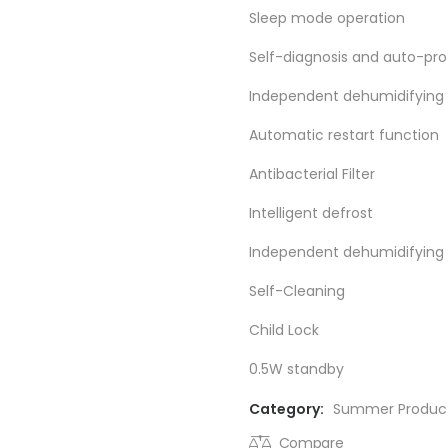
Sleep mode operation
Self-diagnosis and auto-pro
Independent dehumidifying
Automatic restart function
Antibacterial Filter
Intelligent defrost
Independent dehumidifying 
Self-Cleaning
Child Lock
0.5W standby
Category:
Summer Produc
Compare