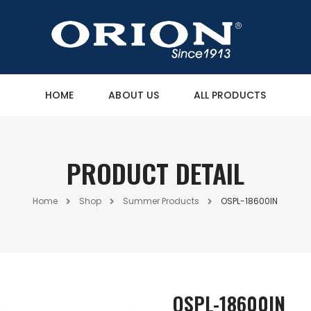
HOME
ABOUT US
ALL PRODUCTS
PRODUCT DETAIL
Home
Shop
Summer Products
OSPL-18600IN
OSPL-18600IN