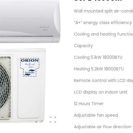
Wall mounted split air-condi
“A+” energy class efficiency
Cooling and heating functio
Capacity
Cooling 5.1kW 18000BTU
Heating 5.2kW 18000BTU
Remote control with LCD dis
LCD display on indoor unit
12 Hours Timer
Adjustable fan speed
Adjustable air flow direction