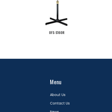
OFS-S160R
Menu
About Us
Contact Us
News