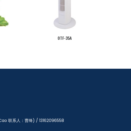
OTF-35A
y Cao 联系人：曹绛) / 13162096558