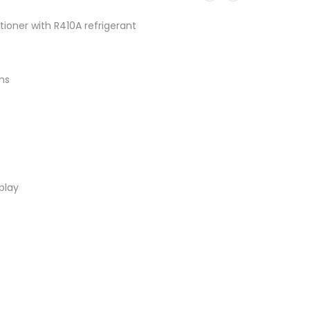
tioner with R410A refrigerant
ns
play