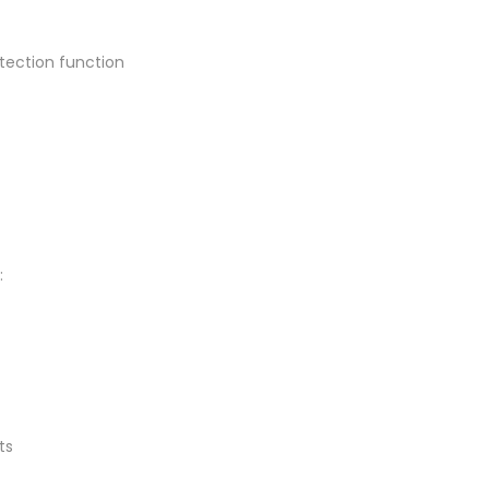
tection function
:
ts