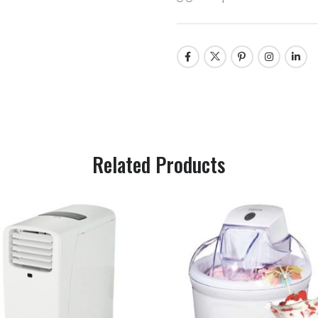
Related Products