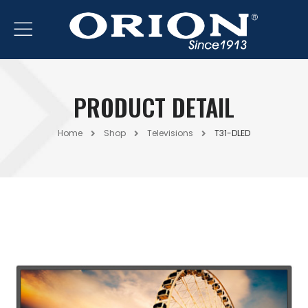
PRODUCT DETAIL
Home
Shop
Televisions
T31-DLED