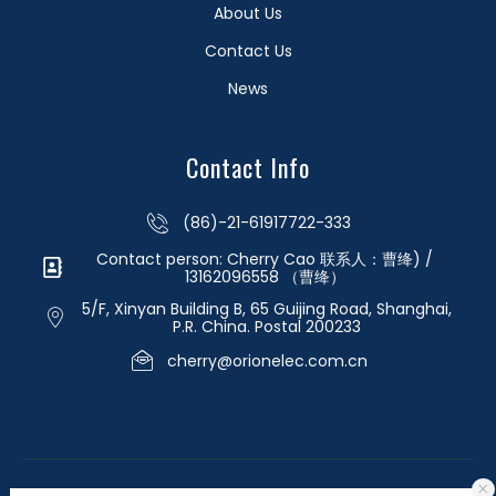
About Us
Contact Us
News
Contact Info
(86)-21-61917722-333
Contact person: Cherry Cao 联系人：曹绛) /
13162096558 （曹绛）
5/F, Xinyan Building B, 65 Guijing Road, Shanghai,
P.R. China. Postal 200233
cherry@orionelec.com.cn