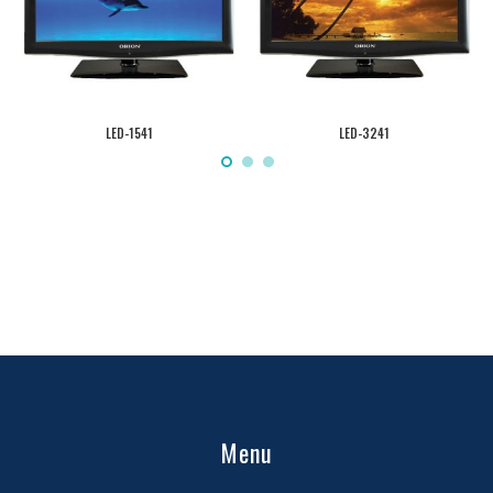
LED-1541
LED-3241
Menu