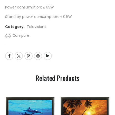
Power consumption: ≤ 65W
Stand by power consumption: ≤ 0.5W
Category:
Televisions
Compare
Related Products