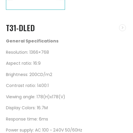
T31-DLED
General Specifications
Resolution: 1366×768
Aspect ratio: 16:9
Brightness: 200CD/m2
Contrast ratio: 1400:1
Viewing angle: 178(H)x178(V)
Display Colors: 16.7M
Response time: 6ms
Power supply: AC 100 ~ 240V 50/60Hz