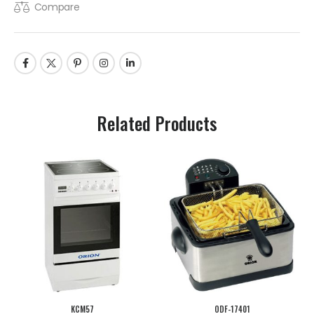
Compare
Related Products
KCM57
ODF-17401