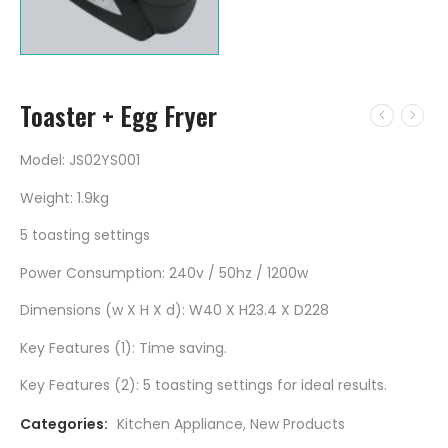
Toaster + Egg Fryer
Model: JS02YS001
Weight: 1.9kg
5 toasting settings
Power Consumption: 240v / 50hz / 1200w
Dimensions (w X H X d): W40 X H23.4 X D228
Key Features (1): Time saving.
Key Features (2): 5 toasting settings for ideal results.
Categories:
Kitchen Appliance
,
New Products