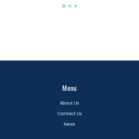
Menu
About Us
Contact Us
News