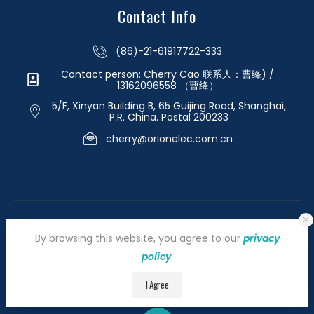
Contact Info
(86)-21-61917722-333
Contact person: Cherry Cao 联系人：曹绛) /
13162096558 （曹绛）
5/F, Xinyan Building B, 65 Guijing Road, Shanghai,
P.R. China. Postal 200233
cherry@orionelec.com.cn
By browsing this website, you agree to our
privacy
policy
.
©2026 orionelectronic.com. All Right Reserved
I Agree