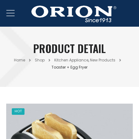
PRODUCT DETAIL
Home
Shop
Kitchen Appliance
,
New Products
Toaster + Egg Fryer
HOT